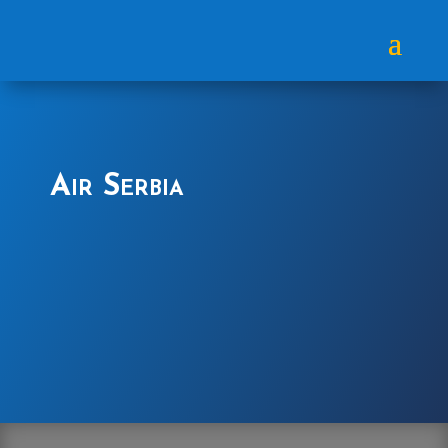
Air Serbia