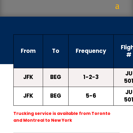
Flig
From
To
Frequency
#
JU
JFK
BEG
1-2-3
50
JU
JFK
BEG
5-6
50
Trucking service is available from Toronto
and Montreal to New York