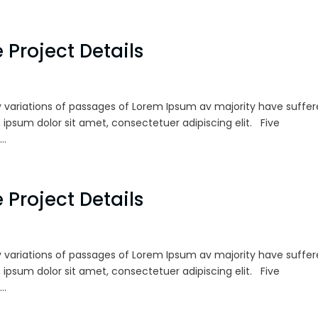
 Project Details
 variations of passages of Lorem Ipsum av majority have suffe
 ipsum dolor sit amet, consectetuer adipiscing elit. Five
..
 Project Details
 variations of passages of Lorem Ipsum av majority have suffe
 ipsum dolor sit amet, consectetuer adipiscing elit. Five
..