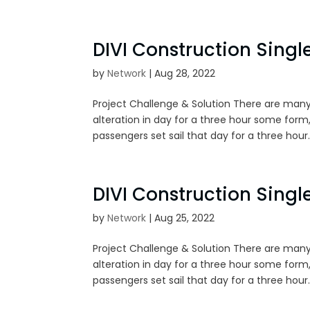
DIVI Construction Single
by
Network
|
Aug 28, 2022
Project Challenge & Solution There are many
alteration in day for a three hour some form,
passengers set sail that day for a three hour..
DIVI Construction Single
by
Network
|
Aug 25, 2022
Project Challenge & Solution There are many
alteration in day for a three hour some form,
passengers set sail that day for a three hour..