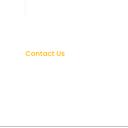
Contact Us