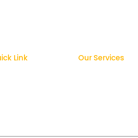
ick Link
Our Services